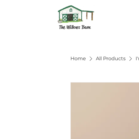
The Willows Barn
Home
All Products
I