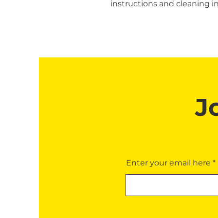
instructions and cleaning in
J
Enter your email here