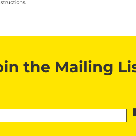
structions.
oin the Mailing Lis