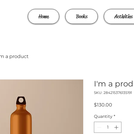
Home
Books
Activities
'm a product
I'm a pro
SKU: 284215376135191
Price
$130.00
Quantity
*