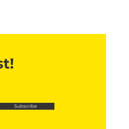
t!
Subscribe