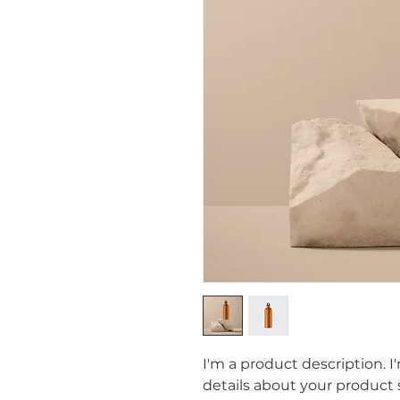
I'm a product description. I
details about your product s