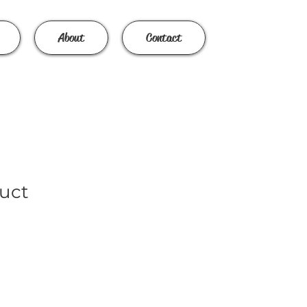
About
Contact
duct