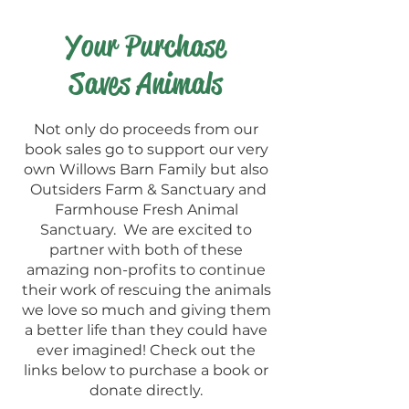
Your Purchase
Saves Animals
Not only do proceeds from our
book sales go to support our very
own Willows Barn Family but also
Outsiders Farm & Sanctuary and
Farmhouse Fresh Animal
Sanctuary. We are excited to
partner with both of these
amazing non-profits to continue
their work of rescuing the animals
we love so much and giving them
a better life than they could have
ever imagined! Check out the
links below to purchase a book or
donate directly.