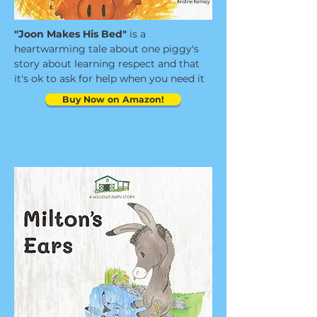
"Joon Makes His Bed"
is a
heartwarming tale about one piggy's
story about learning respect and that
it's ok to ask for help when you need it
Buy Now on Amazon!