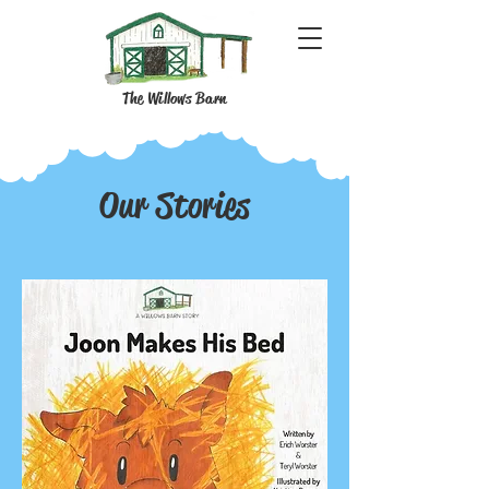
The Willows Barn
Our Stories