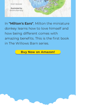
In
"Milton's Ears"
, Milton the miniature
donkey learns how to love himself and
how being different comes with
amazing benefits. This is the first book
in The Willows Barn series.
Buy Now on Amazon!