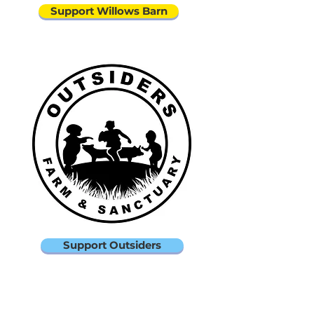
Support Willows Barn
Support Outsiders