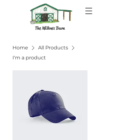
The Willows Barn
Home
All Products
I'm a product