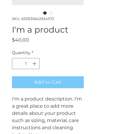
SKU: 632835642834572
I'm a product
Price
$40.00
Quantity
*
Add to Cart
I'm a product description. I'm 
a great place to add more 
details about your product 
such as sizing, material, care 
instructions and cleaning 