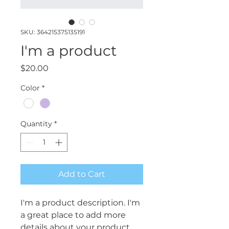
SKU: 364215375135191
I'm a product
Price
$20.00
Color
*
Quantity
*
Add to Cart
I'm a product description. I'm 
a great place to add more 
details about your product 