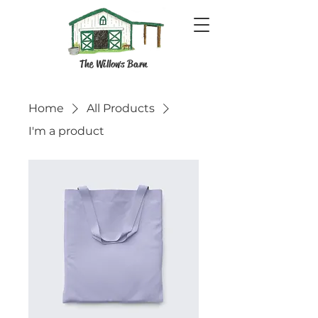
The Willows Barn
Home
All Products
I'm a product