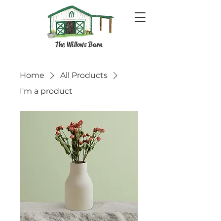
The Willows Barn
Home
All Products
I'm a product