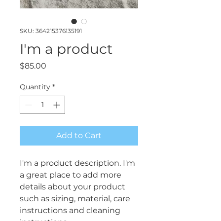
SKU: 364215376135191
I'm a product
Price
$85.00
Quantity
*
Add to Cart
I'm a product description. I'm 
a great place to add more 
details about your product 
such as sizing, material, care 
instructions and cleaning 